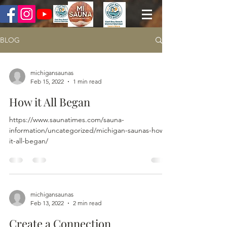
BLOG
michigansaunas
Feb 15, 2022
1 min read
How it All Began
https://www.saunatimes.com/sauna-
information/uncategorized/michigan-saunas-how-
it-all-began/
michigansaunas
Feb 13, 2022
2 min read
Create a Connection