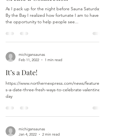
As I pack up for the night before Sauna Saturdays
By the Bay I realized how fortunate I am to have
the opportunity to help people see...
michigansaunas
Feb 11, 2022
1 min read
It’s a Date!
https://www.northernexpress.com/news/feature/it
s-a-date-three-fresh-ways-to-celebrate-valentines-
day
michigansaunas
Jan 4, 2022
2 min read