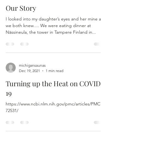
Our Story
I looked into my daughter’s eyes and her mine and
we both knew…. We were eating dinner at
Nässineula, the tower in Tampere Finland in...
michigansaunas
Dec 19, 2021
1 min read
Turning up the Heat on COVID-
19
https://www.ncbi.nlm.nih.gov/pmc/articles/PMC73
72531/