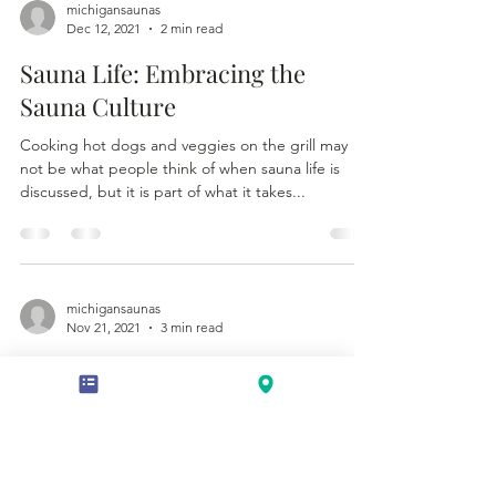
michigansaunas
Dec 12, 2021
2 min read
Sauna Life: Embracing the
Sauna Culture
Cooking hot dogs and veggies on the grill may
not be what people think of when sauna life is
discussed, but it is part of what it takes...
michigansaunas
Nov 21, 2021
3 min read
A Time to Reflect
Löyly, when simply speaking is the steam that
happens when water is poured onto the hot sauna
rocks. As it has been explained to me more...