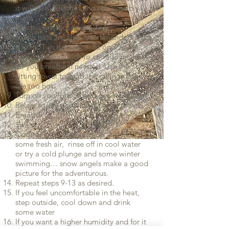
it will get VERY hot and can possibly
melt.
Sandals are recommended
Sauna hats are also recommended.
It is HOT in the sauna, sit on a towel
and cover your face to cool down the
air you breathe if needed. Use the
sitting towel to grab the railings if they
are too hot.
Turn off your phone and get in the heat
Relax: sit/lay down on a bench towel.
Breathe
Sweat
Cool down… step outside and get
some fresh air, rinse off in cool water
or try a cold plunge and some winter
swimming… snow angels make a good
picture for the adventurous.
Repeat steps 9-13 as desired.
If you feel uncomfortable in the heat,
step outside, cool down and drink
some water
If you want a higher humidity and for it