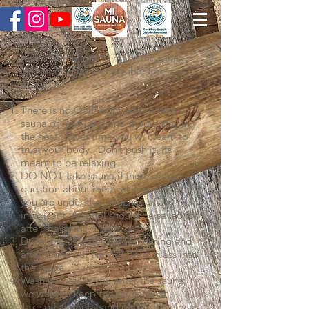
Rules/Guidelines to make the sauna
experience more enjoyable for
everyone:
There is no ONE right way to take a
sauna or how long one should stay in
the heat. Over time you will learn to
trust your body. Don’t push it, its
meant to be relaxing
DO NOT take sauna if there is any
question about medical concerns or if
you are under the influence of any
intoxicant. Alcohol should be saved for
after the sauna
Drink lots of water before, during and
after sauna but NEVER bring glass into
the sauna
Wash up before you enter the sauna,
we want to keep the sauna clean.
Take off all metal and plastic jewelry as